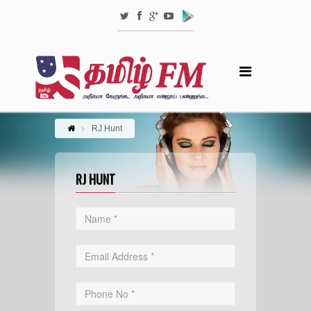
RJ Hunt
RJ HUNT