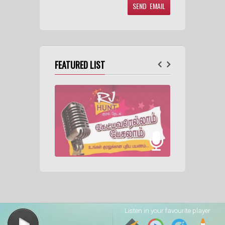
FEATURED LIST