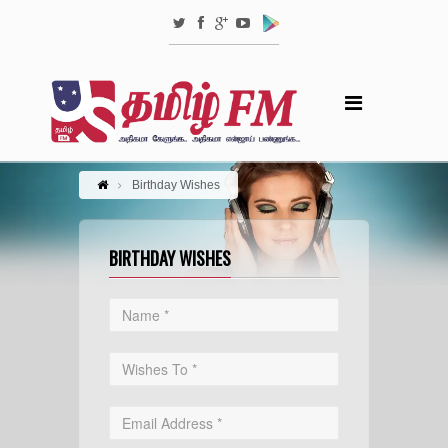
Birthday Wishes
BIRTHDAY WISHES