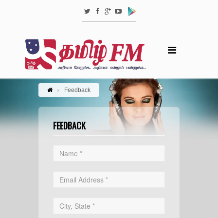
Feedback
FEEDBACK